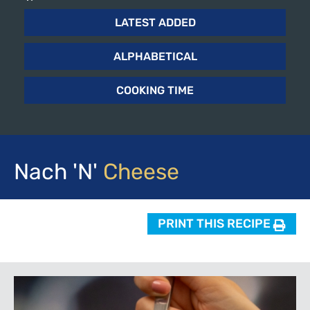
LATEST ADDED
ALPHABETICAL
COOKING TIME
Nach 'n'
Cheese
PRINT THIS RECIPE