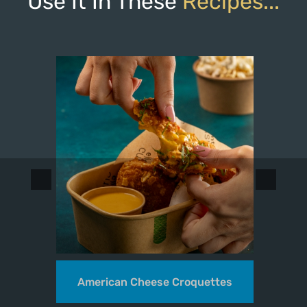
Use It In These
Recipes...
k
American Cheese Croquettes