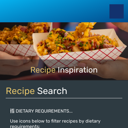
Recipe
Inspiration
Recipe
Search
DIETARY REQUIREMENTS...
Use icons below to filter recipes by dietary
requirements: