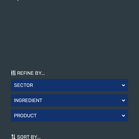
REFINE BY...
SECTOR
INGREDIENT
PRODUCT
SORT BY...