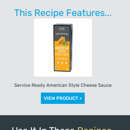
This Recipe Features...
Service Ready American Style Cheese Sauce
VIEW PRODUCT >