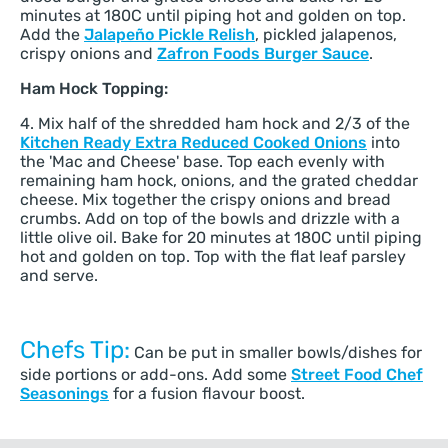
minutes at 180C until piping hot and golden on top.
Add the
Jalapeño Pickle Relish
, pickled jalapenos,
crispy onions and
Zafron Foods Burger Sauce
.
Ham Hock Topping:
4. Mix half of the shredded ham hock and 2/3 of the
Kitchen Ready Extra Reduced Cooked Onions
into
the 'Mac and Cheese' base. Top each evenly with
remaining ham hock, onions, and the grated cheddar
cheese. Mix together the crispy onions and bread
crumbs. Add on top of the bowls and drizzle with a
little olive oil. Bake for 20 minutes at 180C until piping
hot and golden on top. Top with the flat leaf parsley
and serve.
Chefs Tip:
Can be put in smaller bowls/dishes for
side portions or add-ons. Add some
Street Food Chef
Seasonings
for a fusion flavour boost.