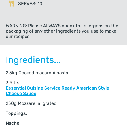
SERVES: 10
WARNING: Please ALWAYS check the allergens on the
packaging of any other ingredients you use to make
our recipes.
Ingredients...
2.5kg Cooked macaroni pasta
3.5ltrs
Essential Cuisine Service Ready American Style
Cheese Sauce
250g Mozzarella, grated
Toppings:
Nacho: