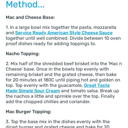
Method...
Mac and Cheese Base:
1. In a large bowl mix together the pasta, mozzarella
and
Service Ready American Style Cheese Sauce
together until well combined. Divide between 10 oven
proof dishes ready for adding toppings to.
Nacho Topping:
2. Mix half of the shredded beef brisket into the 'Mac n
Cheese' base. Once in the bowls top evenly with
remaining brisket and the grated cheese, then bake
for 20 minutes at 180C until piping hot and golden on
top. Top evenly with the guacamole,
Great Taste
Made Simple Sour Cream
and tomato salsa. Break up
the nachos a little and sprinkle over the top. Finally
add the chopped chillies and coriander.
Mac Burger Topping:
3. Top the base mix in the dishes evenly with the
diced burger and grated cheese and bake for 20