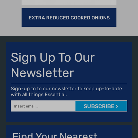
EXTRA REDUCED COOKED ONIONS
MEM
Sign Up To Our
Newsletter
Sign-up to to our newsletter to keep up-to-date
with all things Essential.
SUBSCRIBE >
Find Your Nearest