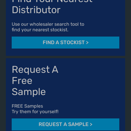
Distributor
Use our wholesaler search tool to
find your nearest stockist.
FIND A STOCKIST
>
Request A
Free
Sample
FREE Samples
Try them for yourself!
REQUEST A SAMPLE
>