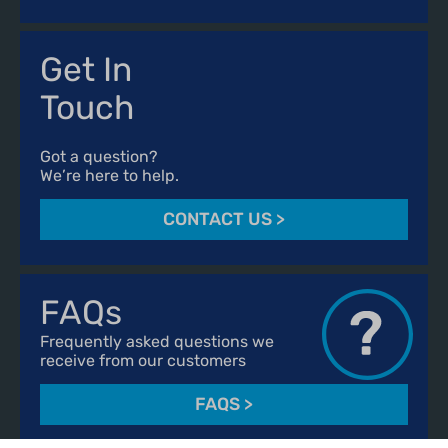
Get In
Touch
Got a question?
We’re here to help.
CONTACT US
>
FAQs
Frequently asked questions we
receive from our customers
FAQS
>