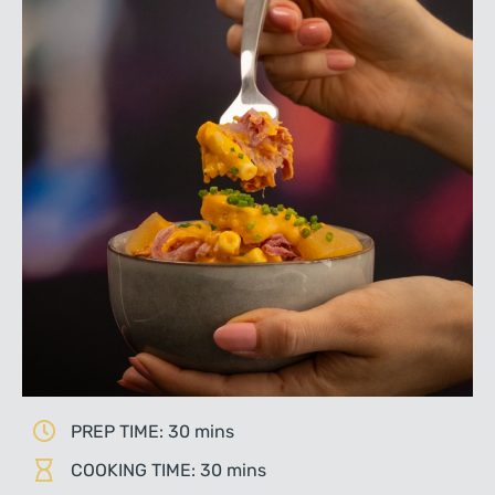
PREP TIME: 30 mins
COOKING TIME: 30 mins