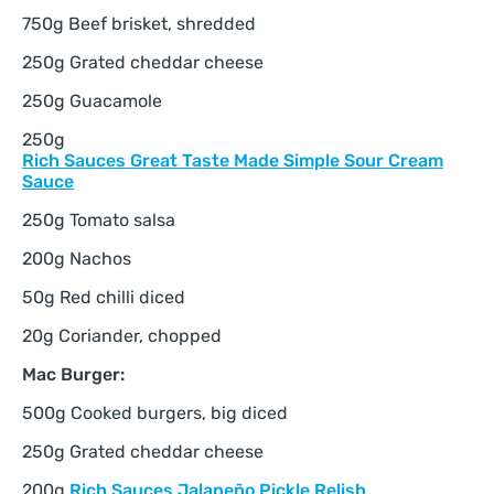
750g Beef brisket, shredded
250g Grated cheddar cheese
250g Guacamole
250g
Rich Sauces Great Taste Made Simple Sour Cream
Sauce
250g Tomato salsa
200g Nachos
50g Red chilli diced
20g Coriander, chopped
Mac Burger:
500g Cooked burgers, big diced
250g Grated cheddar cheese
200g
Rich Sauces Jalapeño Pickle Relish