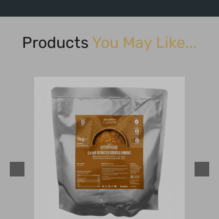
Products
You May Like...