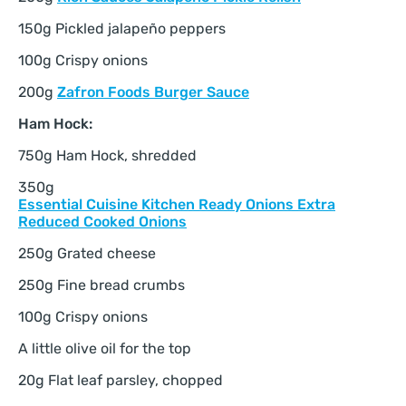
150g Pickled jalapeño peppers
100g Crispy onions
200g
Zafron Foods Burger Sauce
Ham Hock:
750g Ham Hock, shredded
350g
Essential Cuisine Kitchen Ready Onions Extra
Reduced Cooked Onions
250g Grated cheese
250g Fine bread crumbs
100g Crispy onions
A little olive oil for the top
20g Flat leaf parsley, chopped