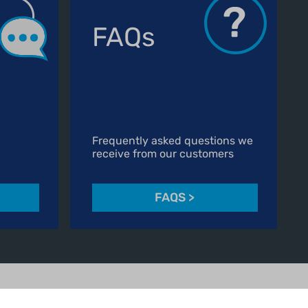
FAQs
Frequently asked questions we
receive from our customers
FAQS
>