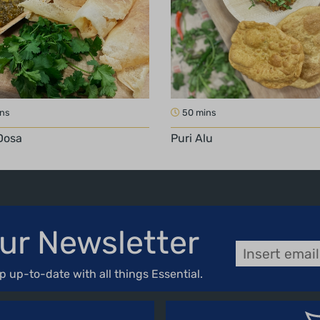
ins
50 mins
Dosa
Puri Alu
ur Newsletter
p up-to-date with all things Essential.