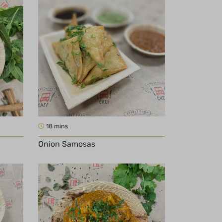
18 mins
Onion Samosas