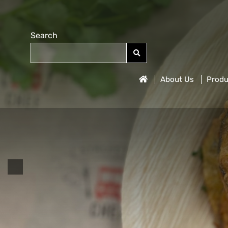
Search
About Us
Produ