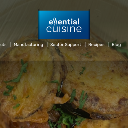
cts
Manufacturing
Sector Support
Recipes
Blog