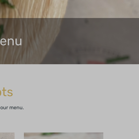
Menu
ts
 your menu.