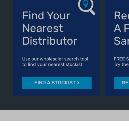
Find Your
Re
Nearest
A 
Distributor
Sa
Use our wholesaler search tool
FREE 
to find your nearest stockist.
Try the
FIND A STOCKIST
>
RE
01606 541490