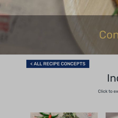
Con
< ALL RECIPE CONCEPTS
In
Click to e