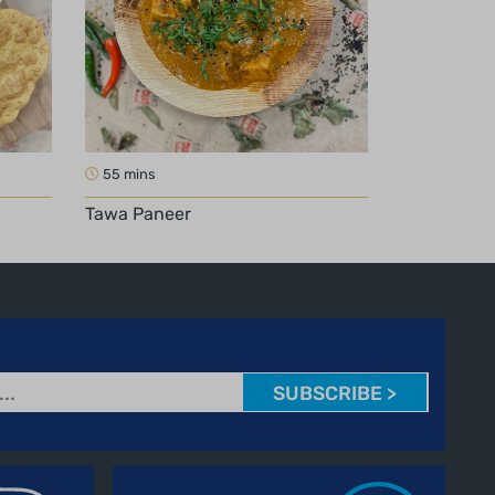
55 mins
Tawa Paneer
SUBSCRIBE >