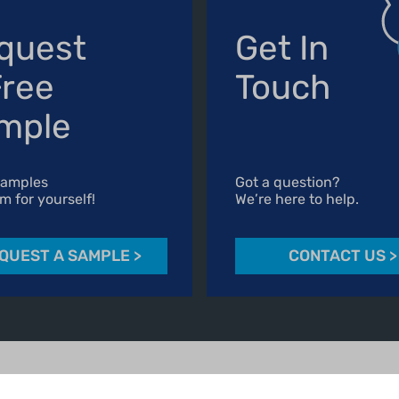
quest
Get In
Free
Touch
mple
Samples
Got a question?
m for yourself!
We’re here to help.
QUEST A SAMPLE
>
CONTACT US
>