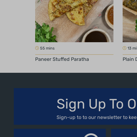
55 mins
13 m
Paneer Stuffed Paratha
Plain 
Sign Up To O
Sign-up to to our newsletter to kee