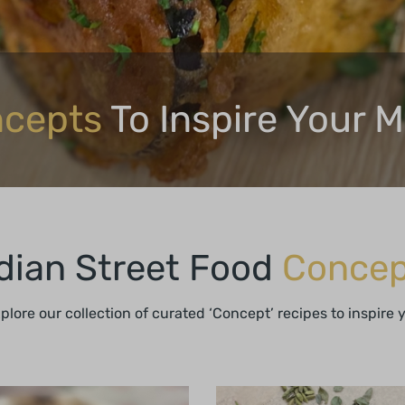
cepts
To Inspire Your 
dian Street Food
Concep
xplore our collection of curated ‘Concept’ recipes to inspire