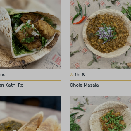
ins
1 hr 10
n Kathi Roll
Chole Masala