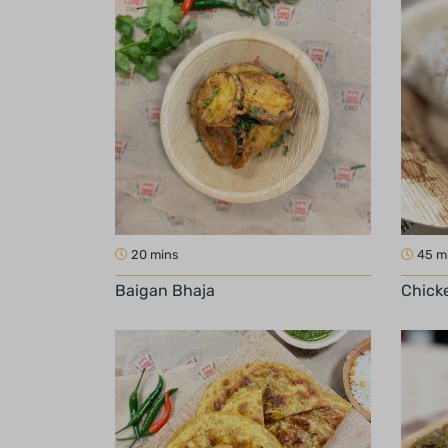
20 mins
45 m
Baigan Bhaja
Chicke