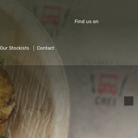
Find us on
Our Stockists
Contact