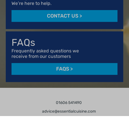
We’re here to help.
CONTACT US
>
FAQs
Frequently asked questions we
receive from our customers
FAQS
>
01606 541490
advice@essentialcuisine.com
Find us on