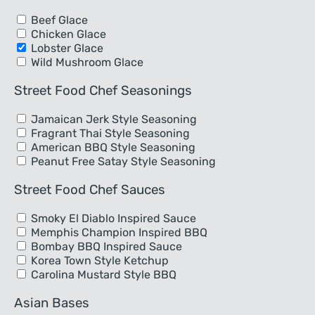
Beef Glace
Chicken Glace
Lobster Glace
Wild Mushroom Glace
Street Food Chef Seasonings
Jamaican Jerk Style Seasoning
Fragrant Thai Style Seasoning
American BBQ Style Seasoning
Peanut Free Satay Style Seasoning
Street Food Chef Sauces
Smoky El Diablo Inspired Sauce
Memphis Champion Inspired BBQ
Bombay BBQ Inspired Sauce
Korea Town Style Ketchup
Carolina Mustard Style BBQ
Asian Bases