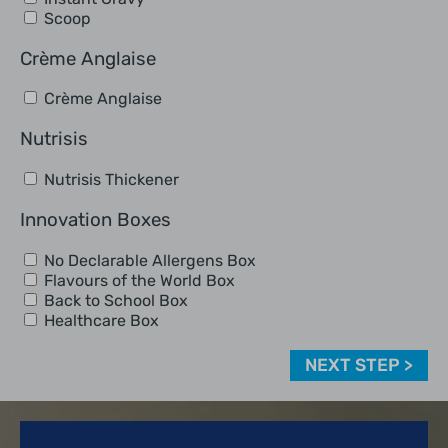
Scoop
Crème Anglaise
Crème Anglaise
Nutrisis
Nutrisis Thickener
Innovation Boxes
No Declarable Allergens Box
Flavours of the World Box
Back to School Box
Healthcare Box
NEXT STEP >