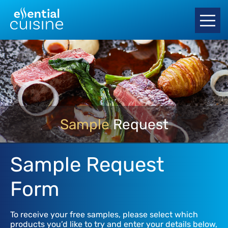
Sample
Request
Sample Request
Form
To receive your free samples, please select which
products you’d like to try and enter your details below,