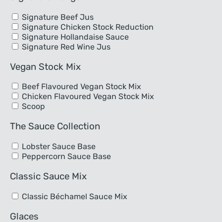
Signature Beef Jus
Signature Chicken Stock Reduction
Signature Hollandaise Sauce
Signature Red Wine Jus
Vegan Stock Mix
Beef Flavoured Vegan Stock Mix
Chicken Flavoured Vegan Stock Mix
Scoop
The Sauce Collection
Lobster Sauce Base
Peppercorn Sauce Base
Classic Sauce Mix
Classic Béchamel Sauce Mix
Glaces