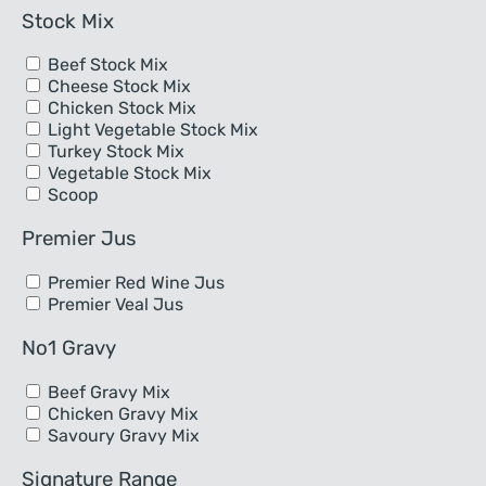
Stock Mix
Beef Stock Mix
Cheese Stock Mix
Chicken Stock Mix
Light Vegetable Stock Mix
Turkey Stock Mix
Vegetable Stock Mix
Scoop
Premier Jus
Premier Red Wine Jus
Premier Veal Jus
No1 Gravy
Beef Gravy Mix
Chicken Gravy Mix
Savoury Gravy Mix
Signature Range