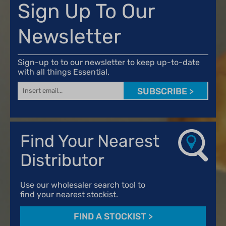
Sign Up To Our
Newsletter
Sign-up to to our newsletter to keep up-to-date
with all things Essential.
SUBSCRIBE >
Find Your Nearest
Distributor
Use our wholesaler search tool to
find your nearest stockist.
FIND A STOCKIST
>