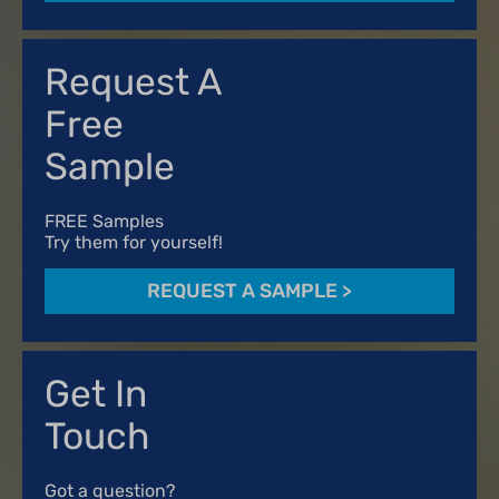
Request A
Free
Sample
FREE Samples
Try them for yourself!
REQUEST A SAMPLE
>
Get In
Touch
Got a question?