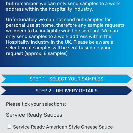
but remember, we can only send samples to a work
address within the hospitality industry.
Unfortunately we can not send out samples for
personal use at home, therefore any sample requests
we deem to be ineligible won’t be sent out. We can
only send samples to a work address within the
Hospitality Industry in the UK. Please be aware a
selection of samples will be sent based on your
request (approx. 8 samples).
STEP 1 - SELECT YOUR SAMPLES
STEP 2 - DELIVERY DETAILS
Please tick your selections:
Service Ready Sauces
Service Ready American Style Cheese Sauce