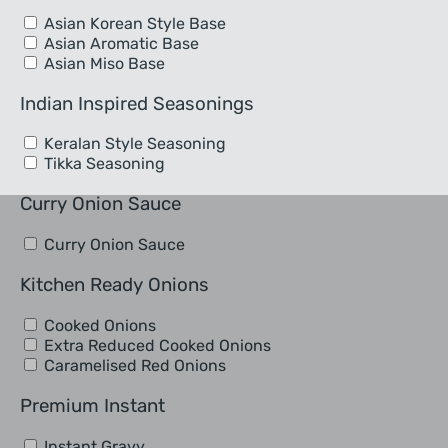
Asian Korean Style Base
Asian Aromatic Base
Asian Miso Base
Indian Inspired Seasonings
Keralan Style Seasoning
Tikka Seasoning
Curry Onion Sauce
Curry Onion Sauce
Kitchen Ready Onions
Cooked Onions
Extra Reduced Cooked Onions
Caramelised Red Onions
Premium Instant
Instant Gravy