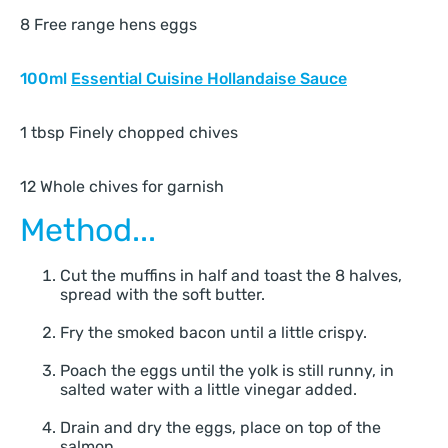
8 Free range hens eggs
100ml
Essential Cuisine Hollandaise Sauce
1 tbsp Finely chopped chives
12 Whole chives for garnish
Method...
Cut the muffins in half and toast the 8 halves,
spread with the soft butter.
Fry the smoked bacon until a little crispy.
Poach the eggs until the yolk is still runny, in
salted water with a little vinegar added.
Drain and dry the eggs, place on top of the
salmon.