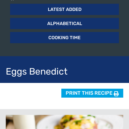
LATEST ADDED
ALPHABETICAL
COOKING TIME
Eggs
Benedict
PRINT THIS RECIPE