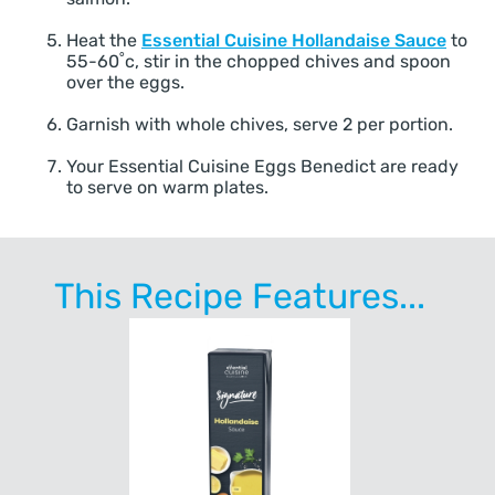
Heat the
Essential Cuisine Hollandaise Sauce
to
55-60˚c, stir in the chopped chives and spoon
over the eggs.
Garnish with whole chives, serve 2 per portion.
Your Essential Cuisine Eggs Benedict are ready
to serve on warm plates.
This Recipe Features...