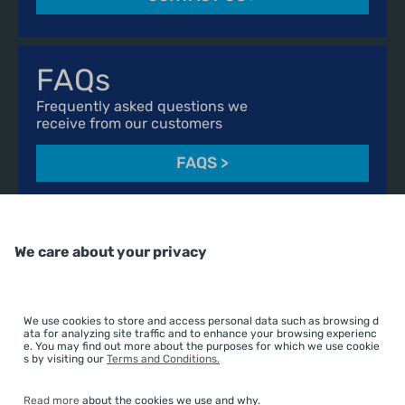
FAQs
Frequently asked questions we
receive from our customers
FAQS
>
We care about your privacy
01606 541490
advice@essentialcuisine.com
We use cookies to store and access personal data such as browsing d
Find us on
ata for analyzing site traffic and to enhance your browsing experienc
e. You may find out more about the purposes for which we use cookie
s by visiting our
Terms and Conditions.
Read more
about the cookies we use and why.