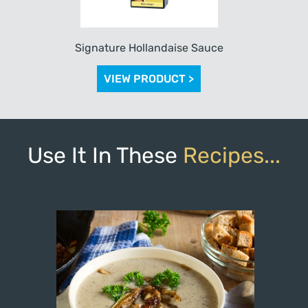
Signature Hollandaise Sauce
VIEW PRODUCT >
Use It In These
Recipes...