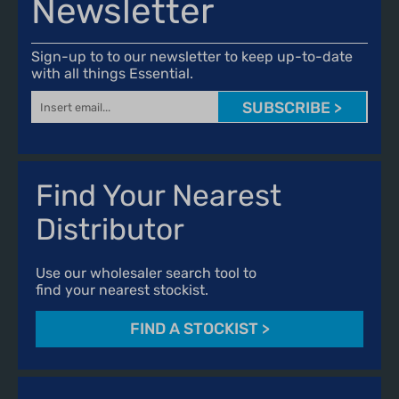
Newsletter
Sign-up to to our newsletter to keep up-to-date
with all things Essential.
SUBSCRIBE >
Find Your Nearest
Distributor
Use our wholesaler search tool to
find your nearest stockist.
FIND A STOCKIST
>