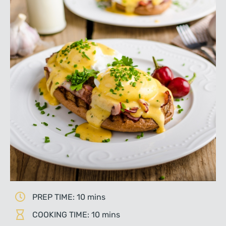
PREP TIME: 10 mins
COOKING TIME: 10 mins