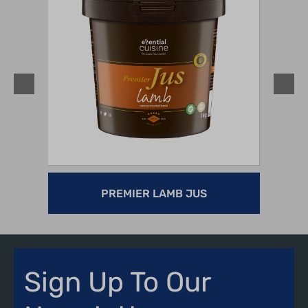
PREMIER LAMB JUS
Sign Up To Our