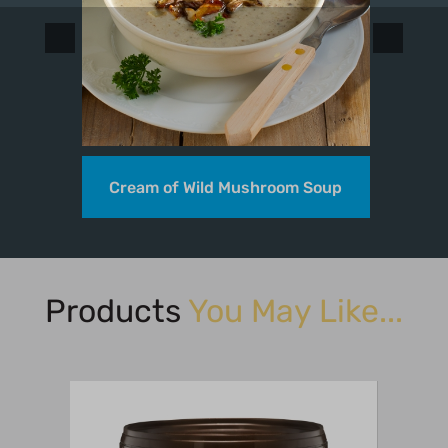
Cream of Wild Mushroom Soup
Products
You May Like...