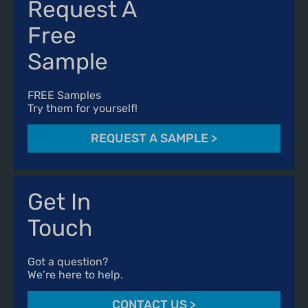
Request A
Free
Sample
FREE Samples
Try them for yourself!
REQUEST A SAMPLE
>
Get In
Touch
Got a question?
We’re here to help.
CONTACT US
>