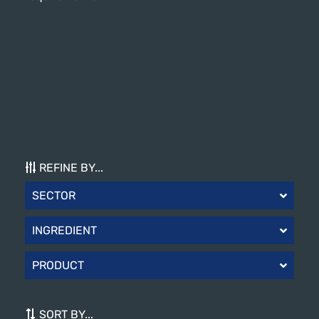
REFINE BY...
SECTOR
INGREDIENT
PRODUCT
SORT BY...