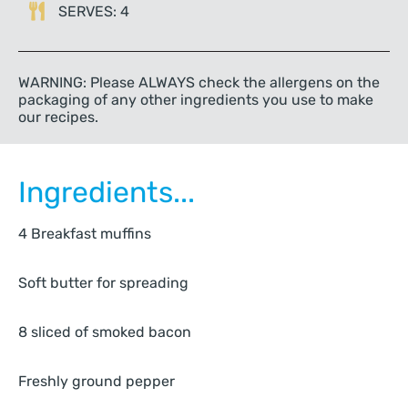
SERVES: 4
WARNING: Please ALWAYS check the allergens on the
packaging of any other ingredients you use to make
our recipes.
Ingredients...
4 Breakfast muffins
Soft butter for spreading
8 sliced of smoked bacon
Freshly ground pepper