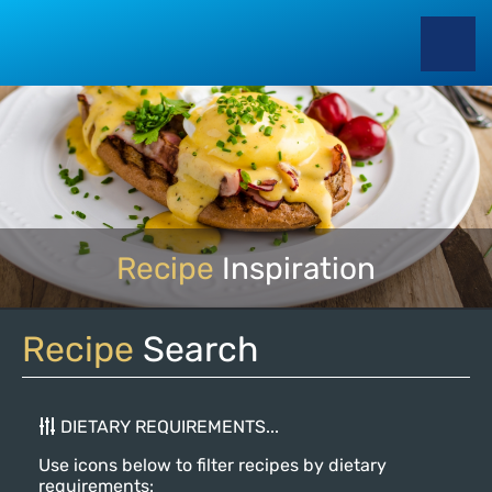
Recipe
Inspiration
Recipe
Search
DIETARY REQUIREMENTS...
Use icons below to filter recipes by dietary
requirements: