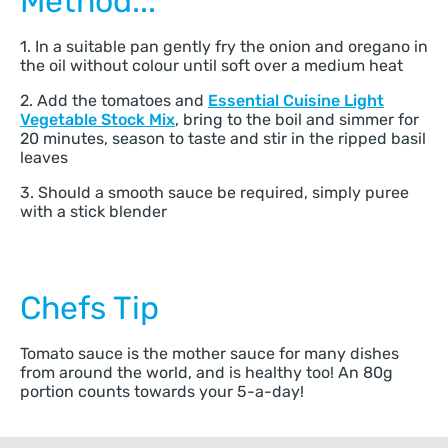
Method...
1. In a suitable pan gently fry the onion and oregano in
the oil without colour until soft over a medium heat
2. Add the tomatoes and
Essential Cuisine Light
Vegetable Stock Mix
, bring to the boil and simmer for
20 minutes, season to taste and stir in the ripped basil
leaves
3. Should a smooth sauce be required, simply puree
with a stick blender
Chefs Tip
Tomato sauce is the mother sauce for many dishes
from around the world, and is healthy too! An 80g
portion counts towards your 5-a-day!