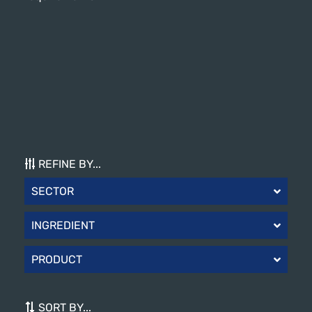
REFINE BY...
SECTOR
INGREDIENT
PRODUCT
SORT BY...