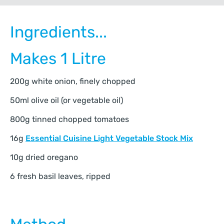
Ingredients...
Makes 1 Litre
200g white onion, finely chopped
50ml olive oil (or vegetable oil)
800g tinned chopped tomatoes
16g
Essential Cuisine Light Vegetable Stock Mix
10g dried oregano
6 fresh basil leaves, ripped