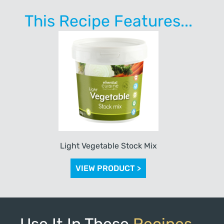
This Recipe Features...
Light Vegetable Stock Mix
VIEW PRODUCT >