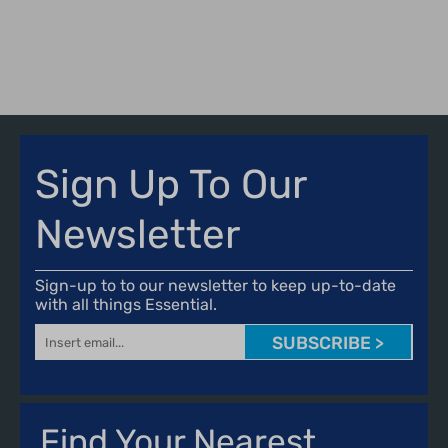
IX
P
Sign Up To Our
Newsletter
Sign-up to to our newsletter to keep up-to-date
with all things Essential.
SUBSCRIBE >
Find Your Nearest