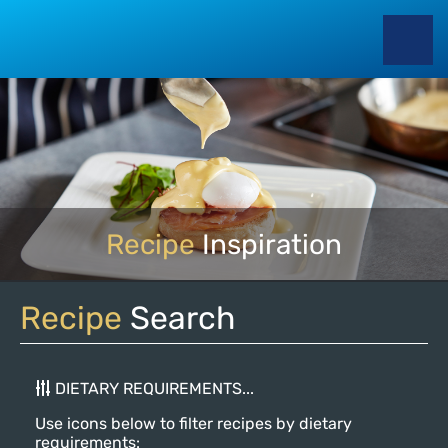
Recipe
Inspiration
Recipe
Search
DIETARY REQUIREMENTS...
Use icons below to filter recipes by dietary
requirements: