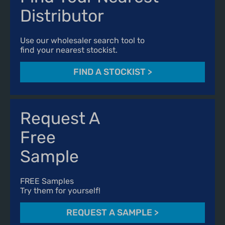
Distributor
Use our wholesaler search tool to
find your nearest stockist.
FIND A STOCKIST
>
Request A
Free
Sample
FREE Samples
Try them for yourself!
REQUEST A SAMPLE
>