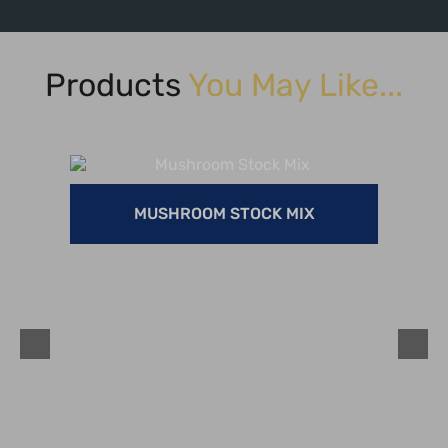
Products
You May Like...
MUSHROOM STOCK MIX