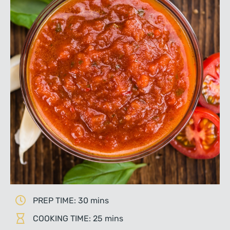
PREP TIME: 30 mins
COOKING TIME: 25 mins