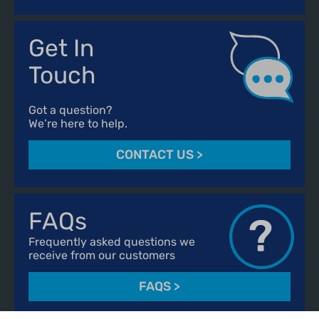
Get In
Touch
Got a question?
We’re here to help.
CONTACT US
>
FAQs
Frequently asked questions we
receive from our customers
FAQS
>