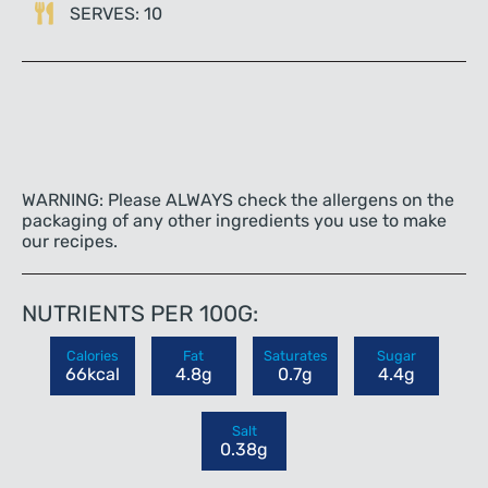
SERVES: 10
WARNING: Please ALWAYS check the allergens on the
packaging of any other ingredients you use to make
our recipes.
NUTRIENTS PER 100G:
Calories
Fat
Saturates
Sugar
66kcal
4.8g
0.7g
4.4g
Salt
0.38g