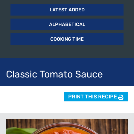
LATEST ADDED
ALPHABETICAL
COOKING TIME
Classic
Tomato Sauce
PRINT THIS RECIPE